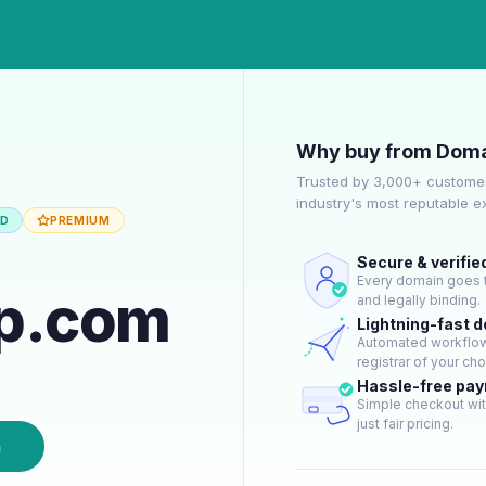
Why buy from Doma
Trusted by 3,000+ customer
industry's most reputable 
ED
PREMIUM
Secure & verifie
Every domain goes t
up.com
and legally binding.
Lightning-fast 
Automated workflow 
registrar of your cho
Hassle-free pa
Simple checkout wit
just fair pricing.
n