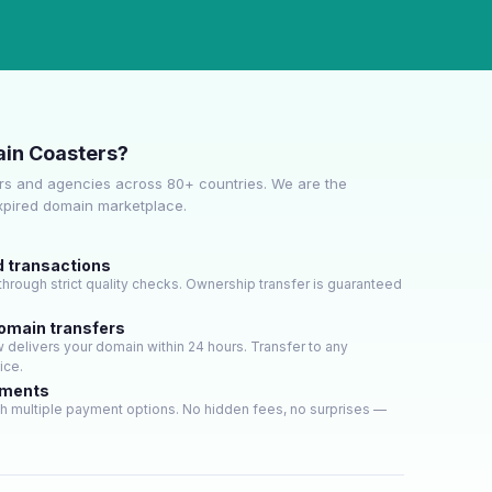
in Coasters?
s and agencies across 80+ countries. We are the
expired domain marketplace.
d transactions
hrough strict quality checks. Ownership transfer is guaranteed
domain transfers
delivers your domain within 24 hours. Transfer to any
ice.
yments
h multiple payment options. No hidden fees, no surprises —