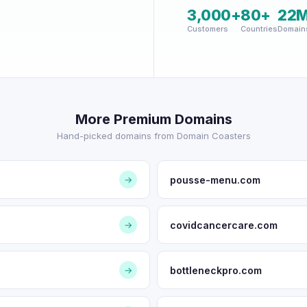
3,000+
80+
22
Customers
Countries
Domain
More Premium Domains
Hand-picked domains from Domain Coasters
pousse-menu.com
→
covidcancercare.com
→
bottleneckpro.com
→