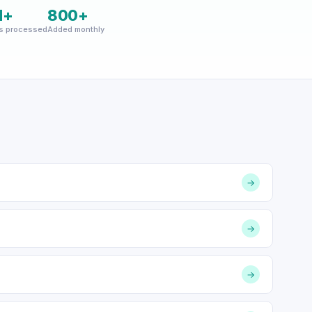
M+
800+
s processed
Added monthly
→
→
→