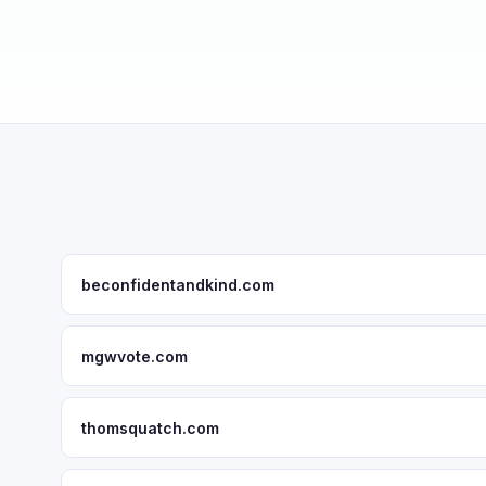
beconfidentandkind.com
mgwvote.com
thomsquatch.com