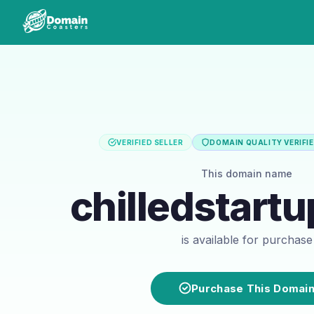
VERIFIED SELLER
DOMAIN QUALITY VERIFI
This domain name
chilledstart
is available for purchase
Purchase This Domai