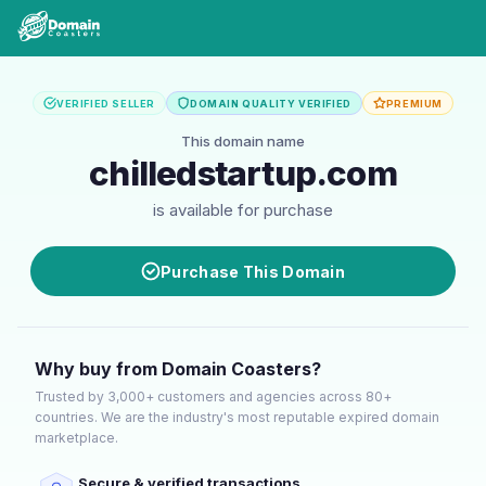
VERIFIED SELLER
DOMAIN QUALITY VERIFIED
PREMIUM
This domain name
chilledstartup.com
is available for purchase
Purchase This Domain
Why buy from Domain Coasters?
Trusted by 3,000+ customers and agencies across 80+
countries. We are the industry's most reputable expired domain
marketplace.
Secure & verified transactions