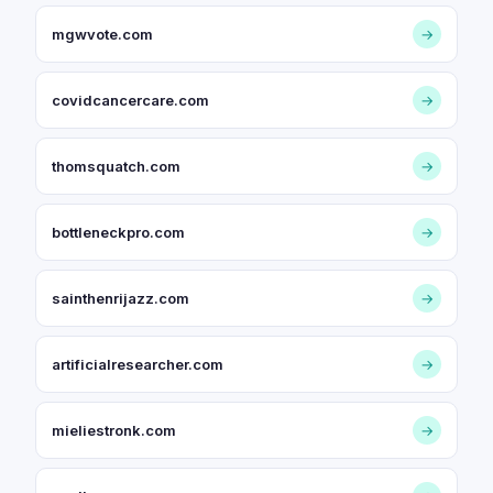
mgwvote.com
→
covidcancercare.com
→
thomsquatch.com
→
bottleneckpro.com
→
sainthenrijazz.com
→
artificialresearcher.com
→
mieliestronk.com
→