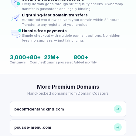
Every domain goes through strict quality checks. Ownership
transfer is guaranteed and legally binding.
Lightning-fast domain transfers
Automated workflow delivers your domain within 24 hours.
Transfer to any registrar of your choice.
Hassle-free payments
Simple checkout with multiple payment options. No hidden
fees, no surprises — just fair pricing.
3,000+
80+
22M+
800+
Customers
Countries
Domains processed
Added monthly
More Premium Domains
Hand-picked domains from Domain Coasters
beconfidentandkind.com
→
pousse-menu.com
→